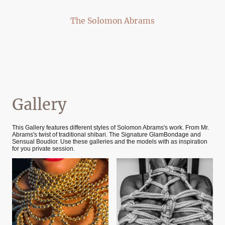
The Solomon Abrams
Gallery
This Gallery features different styles of Solomon Abrams's work. From Mr.
Abrams's twist of traditional shibari. The Signature GlamBondage and
Sensual Boudior. Use these galleries and the models with as inspiration
for you private session.