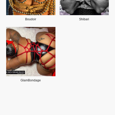
Boudoir
Shibari
GlamBondage