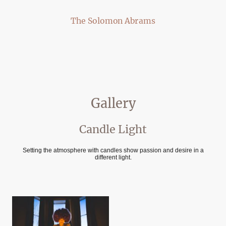
The Solomon Abrams
Gallery
Candle Light
Setting the atmosphere with candles show passion and desire in a
different light.